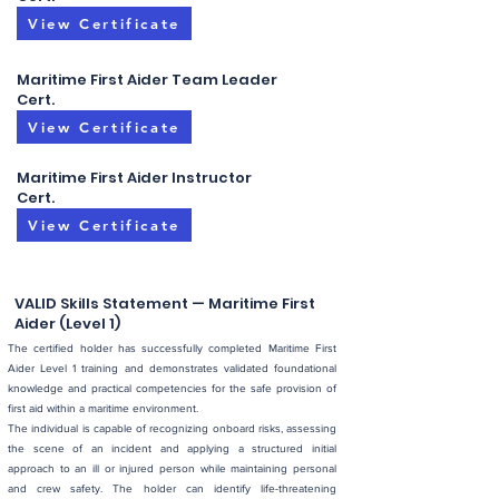
View Certificate
Maritime First Aider Team Leader
Cert.
View Certificate
Maritime First Aider Instructor
Cert.
View Certificate
VALID Skills Statement — Maritime First
Aider (Level 1)
The certified holder has successfully completed Maritime First
Aider Level 1 training and demonstrates validated foundational
knowledge and practical competencies for the safe provision of
first aid within a maritime environment.
The individual is capable of recognizing onboard risks, assessing
the scene of an incident and applying a structured initial
approach to an ill or injured person while maintaining personal
and crew safety. The holder can identify life-threatening