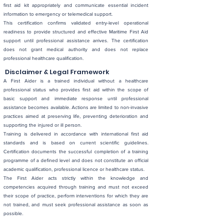
first aid kit appropriately and communicate essential incident
information to emergency or telemedical support.
This certification confirms validated entry-level operational
readiness to provide structured and effective Maritime First Aid
support until professional assistance arrives. The certification
does not grant medical authority and does not replace
professional healthcare qualification.
Disclaimer & Legal Framework
A First Aider is a trained individual without a healthcare
professional status who provides first aid within the scope of
basic support and immediate response until professional
assistance becomes available. Actions are limited to non-invasive
practices aimed at preserving life, preventing deterioration and
supporting the injured or ill person.
Training is delivered in accordance with international first aid
standards and is based on current scientific guidelines.
Certification documents the successful completion of a training
programme of a defined level and does not constitute an official
academic qualification, professional licence or healthcare status.
The First Aider acts strictly within the knowledge and
competencies acquired through training and must not exceed
their scope of practice, perform interventions for which they are
not trained, and must seek professional assistance as soon as
possible.