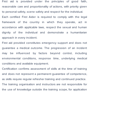
First aid is provided under the principles of good faith,
reasonable care and proportionality of actions, with priority given
to personal safety, scene safety and respect for the individual.
Each certified First Aider is required to comply with the legal
framework of the country in which they operate, act in
accordance with applicable laws, respect the sexual and human
dignity of the individual and demonstrate a humanitarian
approach in every incident.
First aid provided constitutes emergency support and does not
guarantee a medical outcome. The progression of an incident
may be influenced by factors beyond control, including
environmental conditions, response time, underlying medical
conditions and available equipment.
Certification confirms assessment of skills at the time of training
and does not represent a permanent guarantee of competence,
as skills require regular refresher training and continued practice.
The training organisation and instructors are not responsible for
the use of knowledge outside the training scope, for application
of techniques beyond First Aider competencies or for
independent decisions made during real incidents.
The First Aider must protect personal data, seek consent where
feasible and act with respect for privacy, dignity and individual
rights, without ever exceeding their knowledge, competencies or
the limits established by applicable law.
< Back