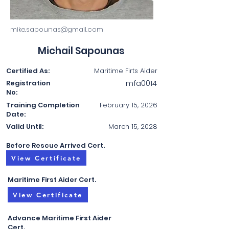
mike.sapounas@gmail.com
Michail Sapounas
Certified As:
Maritime Firts Aider
mfa0014
Registration
No:
Training Completion
February 15, 2026
Date:
Valid Until:
March 15, 2028
Before Rescue Arrived Cert.
View Certificate
Maritime First Aider Cert.
View Certificate
Advance Maritime First Aider
Cert.