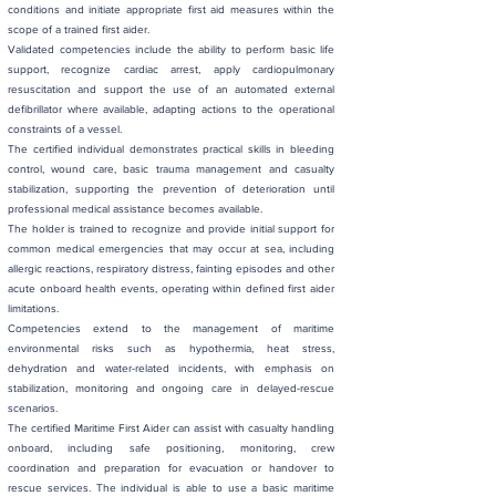
conditions and initiate appropriate first aid measures within the
scope of a trained first aider.
Validated competencies include the ability to perform basic life
support, recognize cardiac arrest, apply cardiopulmonary
resuscitation and support the use of an automated external
defibrillator where available, adapting actions to the operational
constraints of a vessel.
The certified individual demonstrates practical skills in bleeding
control, wound care, basic trauma management and casualty
stabilization, supporting the prevention of deterioration until
professional medical assistance becomes available.
The holder is trained to recognize and provide initial support for
common medical emergencies that may occur at sea, including
allergic reactions, respiratory distress, fainting episodes and other
acute onboard health events, operating within defined first aider
limitations.
Competencies extend to the management of maritime
environmental risks such as hypothermia, heat stress,
dehydration and water-related incidents, with emphasis on
stabilization, monitoring and ongoing care in delayed-rescue
scenarios.
The certified Maritime First Aider can assist with casualty handling
onboard, including safe positioning, monitoring, crew
coordination and preparation for evacuation or handover to
rescue services. The individual is able to use a basic maritime